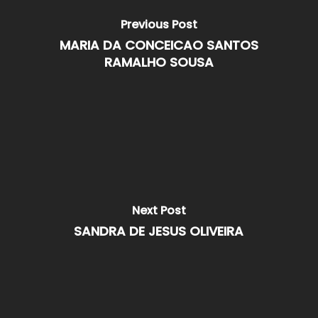
Previous Post
MARIA DA CONCEICAO SANTOS
RAMALHO SOUSA
Next Post
SANDRA DE JESUS OLIVEIRA