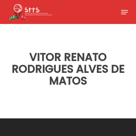
Skip
Menu
to
Close
main
Menu
content
VITOR RENATO
RODRIGUES ALVES DE
MATOS