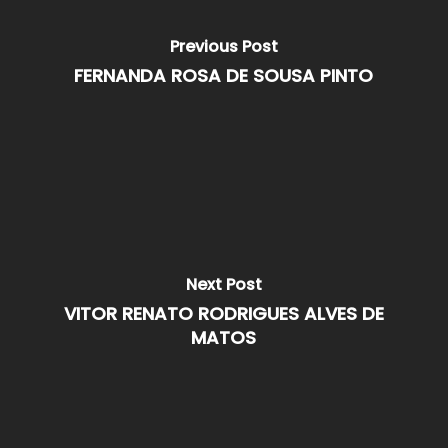
Previous Post
FERNANDA ROSA DE SOUSA PINTO
Next Post
VITOR RENATO RODRIGUES ALVES DE
MATOS