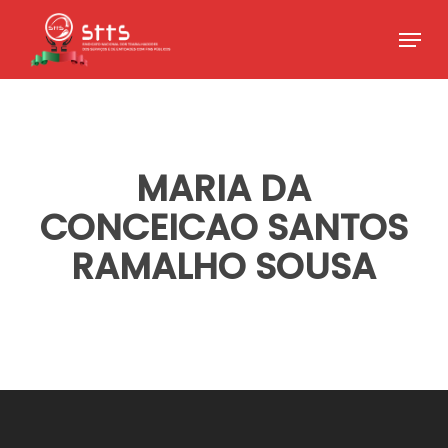
Skip
Menu
to
Close
main
Menu
content
MARIA DA
CONCEICAO SANTOS
RAMALHO SOUSA