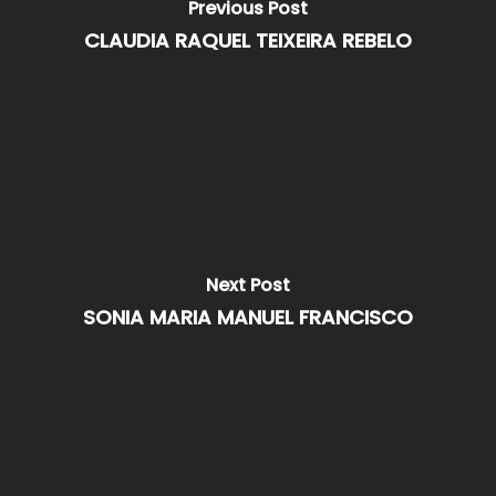
Previous Post
CLAUDIA RAQUEL TEIXEIRA REBELO
Next Post
SONIA MARIA MANUEL FRANCISCO