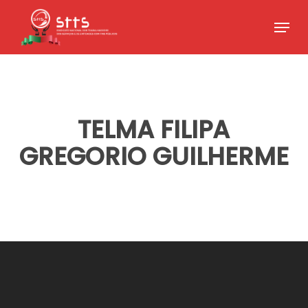
Skip
Menu
to
Close
main
Menu
content
TELMA FILIPA
GREGORIO GUILHERME