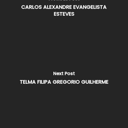
CARLOS ALEXANDRE EVANGELISTA
ESTEVES
Next Post
TELMA FILIPA GREGORIO GUILHERME