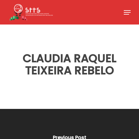
Skip
Menu
to
Close
main
Menu
content
CLAUDIA RAQUEL
TEIXEIRA REBELO
Previous Post