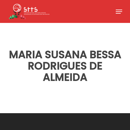
Skip
Menu
to
Close
main
Menu
content
MARIA SUSANA BESSA
RODRIGUES DE
ALMEIDA