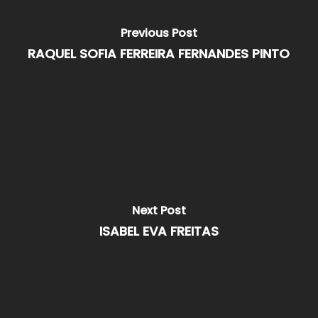
Previous Post
RAQUEL SOFIA FERREIRA FERNANDES PINTO
Next Post
ISABEL EVA FREITAS