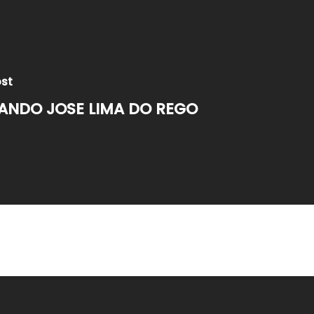
ost
ANDO JOSE LIMA DO REGO