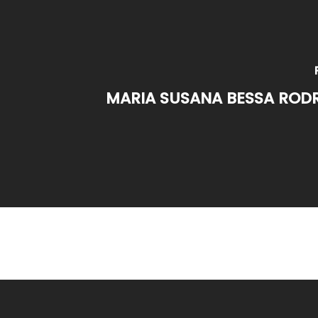
MARIA SUSANA BESSA RODR