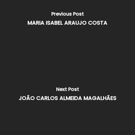
Previous Post
MARIA ISABEL ARAUJO COSTA
Next Post
JOÃO CARLOS ALMEIDA MAGALHÃES