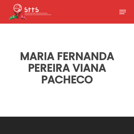
Skip
Menu
to
Close
main
Menu
content
MARIA FERNANDA
PEREIRA VIANA
PACHECO