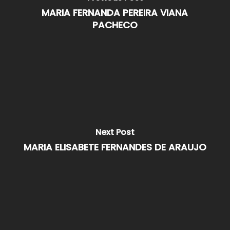
MARIA FERNANDA PEREIRA VIANA
PACHECO
Next Post
MARIA ELISABETE FERNANDES DE ARAUJO