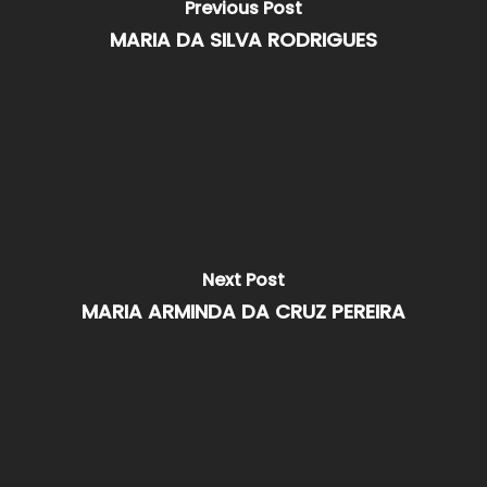
Previous Post
MARIA DA SILVA RODRIGUES
Next Post
MARIA ARMINDA DA CRUZ PEREIRA