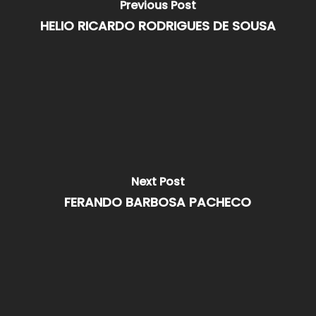
Previous Post
HELIO RICARDO RODRIGUES DE SOUSA
Next Post
FERANDO BARBOSA PACHECO