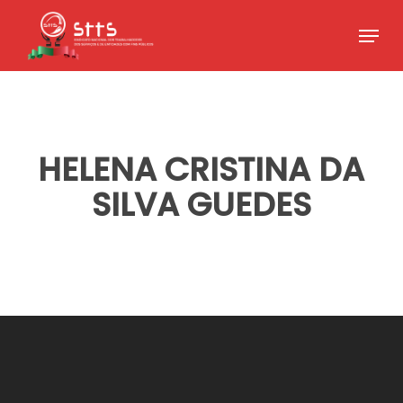
Skip
Menu
to
Close
main
Menu
content
HELENA CRISTINA DA
SILVA GUEDES