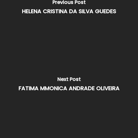
Previous Post
HELENA CRISTINA DA SILVA GUEDES
Next Post
FATIMA MMONICA ANDRADE OLIVEIRA