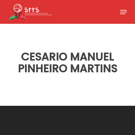
Skip
Menu
to
Close
main
Menu
content
CESARIO MANUEL
PINHEIRO MARTINS