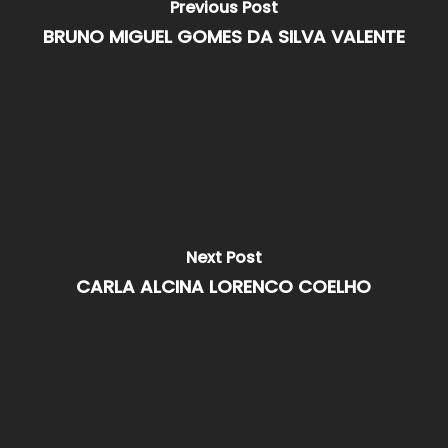
Previous Post
BRUNO MIGUEL GOMES DA SILVA VALENTE
Next Post
CARLA ALCINA LORENCO COELHO