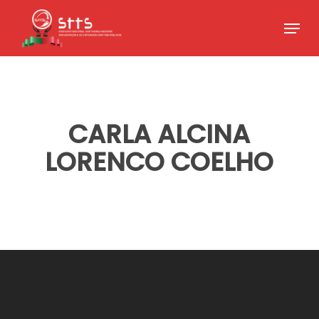
Skip
Menu
to
Close
main
Menu
content
CARLA ALCINA
LORENCO COELHO