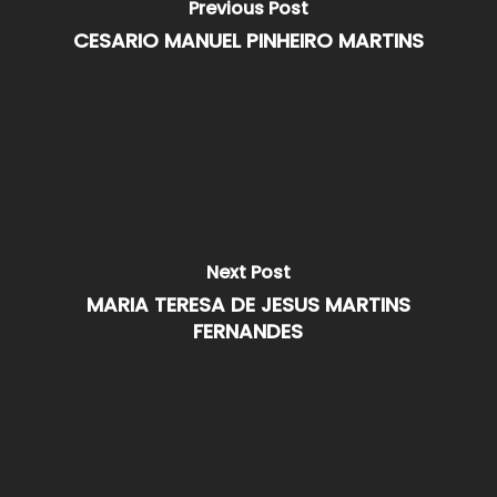
Previous Post
CESARIO MANUEL PINHEIRO MARTINS
Next Post
MARIA TERESA DE JESUS MARTINS
FERNANDES