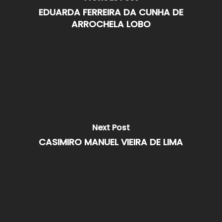
EDUARDA FERREIRA DA CUNHA DE
ARROCHELA LOBO
Next Post
CASIMIRO MANUEL VIEIRA DE LIMA