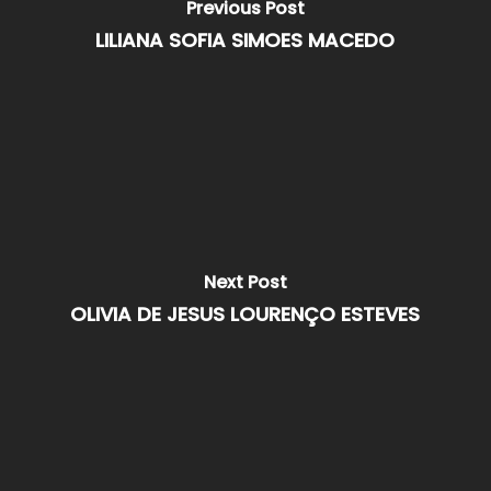
Previous Post
LILIANA SOFIA SIMOES MACEDO
Next Post
OLIVIA DE JESUS LOURENÇO ESTEVES