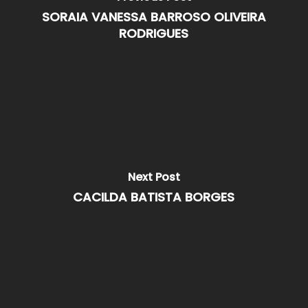
SORAIA VANESSA BARROSO OLIVEIRA
RODRIGUES
Next Post
CACILDA BATISTA BORGES