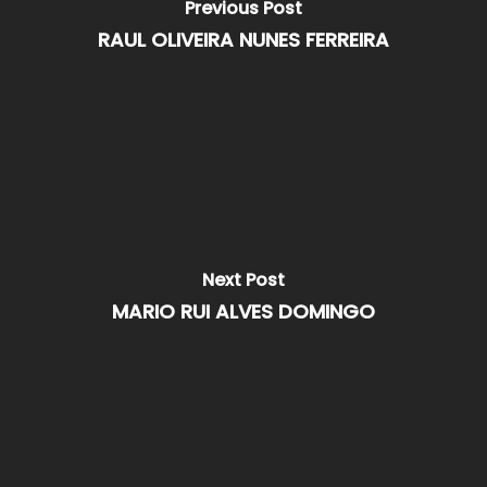
Previous Post
RAUL OLIVEIRA NUNES FERREIRA
Next Post
MARIO RUI ALVES DOMINGO