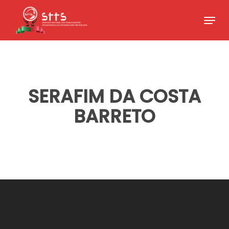
Skip
Menu
to
Close
main
Menu
content
SERAFIM DA COSTA
BARRETO