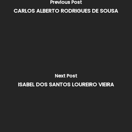
Previous Post
CARLOS ALBERTO RODRIGUES DE SOUSA
Next Post
ISABEL DOS SANTOS LOUREIRO VIEIRA