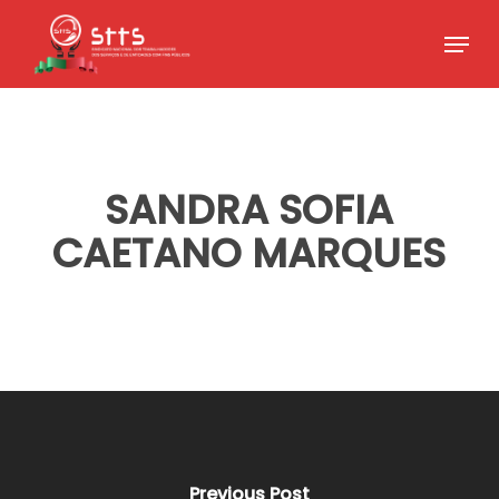
Skip
Menu
to
Close
main
Menu
content
SANDRA SOFIA
CAETANO MARQUES
Previous Post