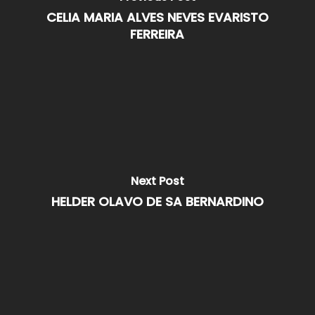
CELIA MARIA ALVES NEVES EVARISTO
FERREIRA
Next Post
HELDER OLAVO DE SA BERNARDINO