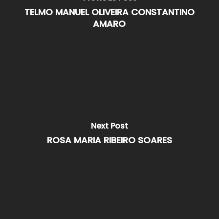
TELMO MANUEL OLIVEIRA CONSTANTINO
AMARO
Next Post
ROSA MARIA RIBEIRO SOARES