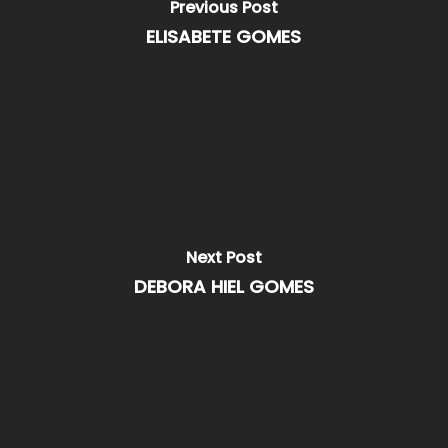
Previous Post
ELISABETE GOMES
Next Post
DEBORA HIEL GOMES