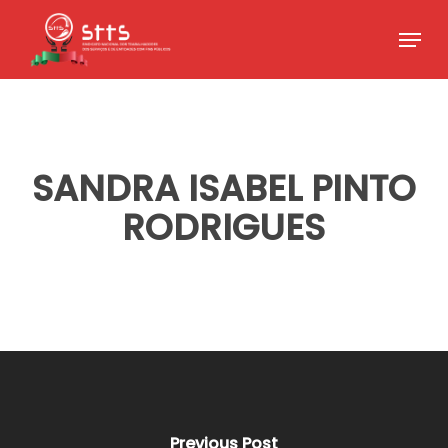
Skip
Menu
to
Close
main
Menu
content
SANDRA ISABEL PINTO
RODRIGUES
Previous Post