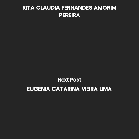
RITA CLAUDIA FERNANDES AMORIM
PEREIRA
Next Post
EUGENIA CATARINA VIEIRA LIMA