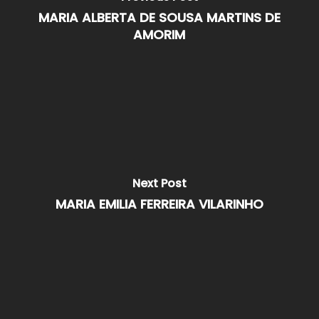
MARIA ALBERTA DE SOUSA MARTINS DE
AMORIM
Next Post
MARIA EMILIA FERREIRA VILARINHO