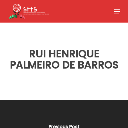
Skip
Menu
to
Close
main
Menu
content
RUI HENRIQUE
PALMEIRO DE BARROS
Previous Post