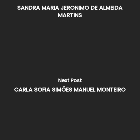
SANDRA MARIA JERONIMO DE ALMEIDA
MARTINS
Next Post
CARLA SOFIA SIMÕES MANUEL MONTEIRO