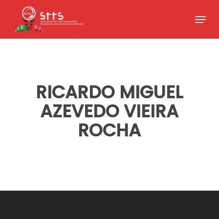
Skip
Menu
to
Close
main
Menu
content
RICARDO MIGUEL
AZEVEDO VIEIRA
ROCHA