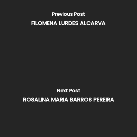
Previous Post
FILOMENA LURDES ALCARVA
Next Post
ROSALINA MARIA BARROS PEREIRA