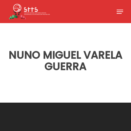
Skip
Menu
to
Close
main
Menu
content
NUNO MIGUEL VARELA
GUERRA