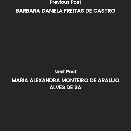
Previous Post
BARBARA DANIELA FREITAS DE CASTRO
Next Post
MARIA ALEXANDRA MONTEIRO DE ARAUJO
ALVES DE SA