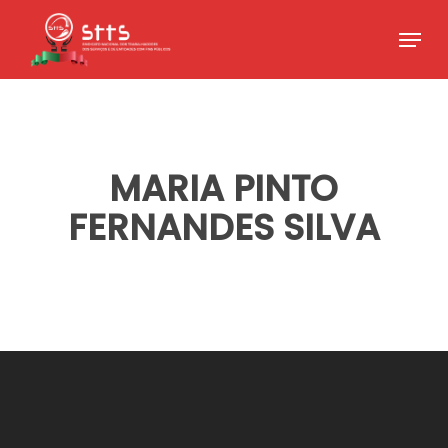
Skip
Menu
to
Close
main
Menu
content
MARIA PINTO
FERNANDES SILVA