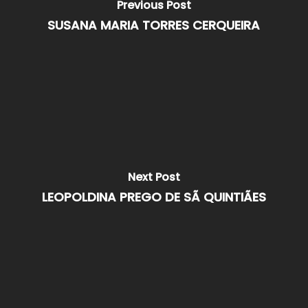
Previous Post
SUSANA MARIA TORRES CERQUEIRA
Next Post
LEOPOLDINA PREGO DE SÃ QUINTIÃES