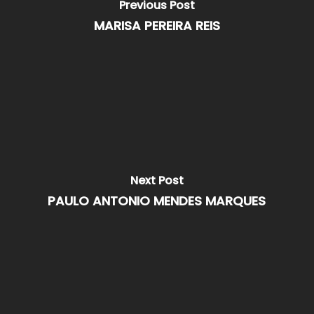
Previous Post
MARISA PEREIRA REIS
Next Post
PAULO ANTONIO MENDES MARQUES