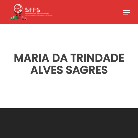
Skip
Menu
to
Close
main
Menu
content
MARIA DA TRINDADE
ALVES SAGRES