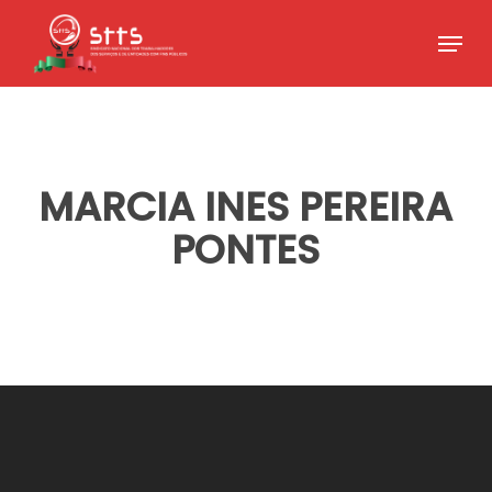
Skip
Menu
to
Close
main
Menu
content
MARCIA INES PEREIRA
PONTES