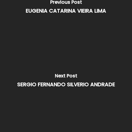
Previous Post
EUGENIA CATARINA VIEIRA LIMA
Next Post
SERGIO FERNANDO SILVERIO ANDRADE