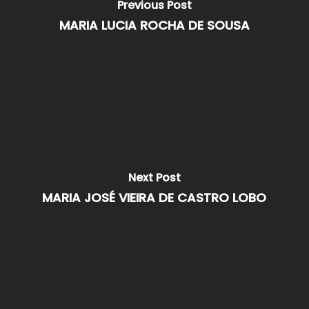
Previous Post
MARIA LUCIA ROCHA DE SOUSA
Next Post
MARIA JOSÉ VIEIRA DE CASTRO LOBO