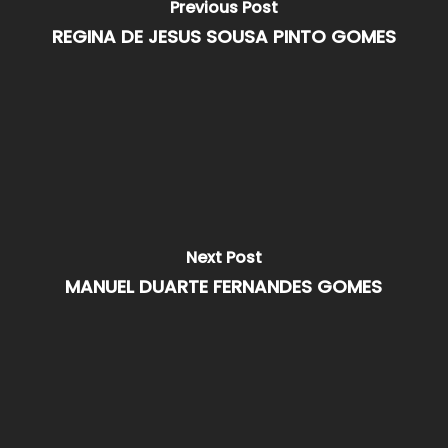
Previous Post
REGINA DE JESUS SOUSA PINTO GOMES
Next Post
MANUEL DUARTE FERNANDES GOMES