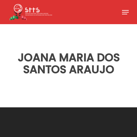
Skip
Menu
to
Close
main
Menu
content
JOANA MARIA DOS
SANTOS ARAUJO