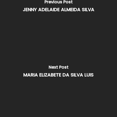
Previous Post
JENNY ADELAIDE ALMEIDA SILVA
Next Post
MARIA ELIZABETE DA SILVA LUIS