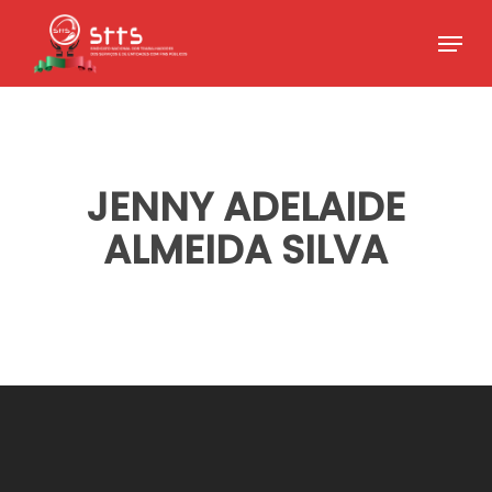
Skip
Menu
to
Close
main
Menu
content
JENNY ADELAIDE
ALMEIDA SILVA