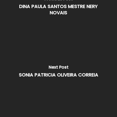
DINA PAULA SANTOS MESTRE NERY
NOVAIS
Next Post
SONIA PATRICIA OLIVEIRA CORREIA