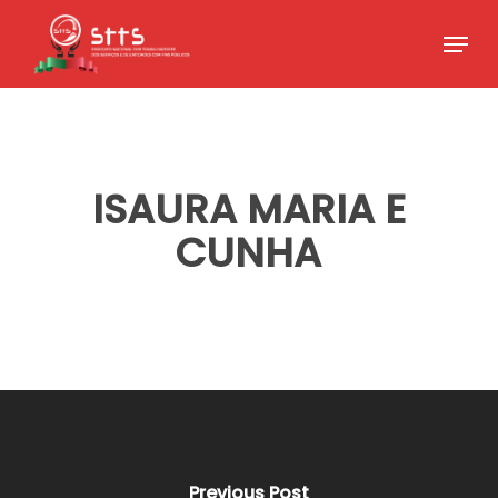
Skip
Menu
to
Close
main
Menu
content
ISAURA MARIA E
CUNHA
Previous Post