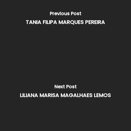
Previous Post
TANIA FILIPA MARQUES PEREIRA
Next Post
LILIANA MARISA MAGALHAES LEMOS