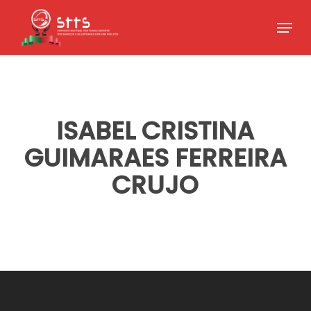
Skip
Menu
to
Close
main
Menu
content
ISABEL CRISTINA
GUIMARAES FERREIRA
CRUJO