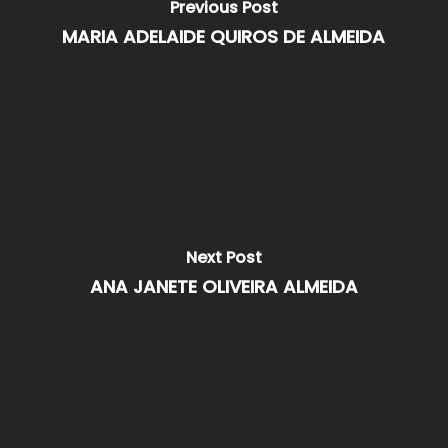
Previous Post
MARIA ADELAIDE QUIROS DE ALMEIDA
Next Post
ANA JANETE OLIVEIRA ALMEIDA