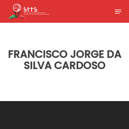
Skip
Menu
to
Close
main
Menu
content
FRANCISCO JORGE DA
SILVA CARDOSO