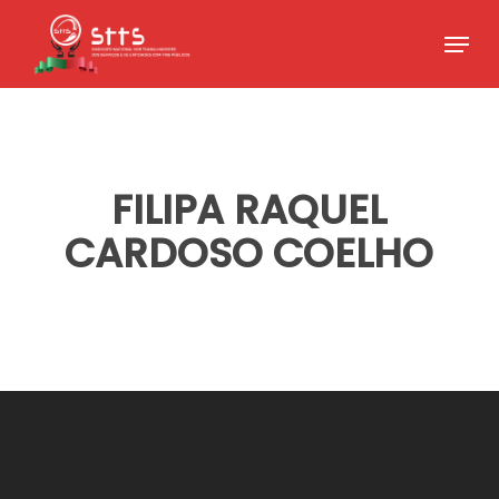
Skip
Menu
to
Close
main
Menu
content
FILIPA RAQUEL
CARDOSO COELHO