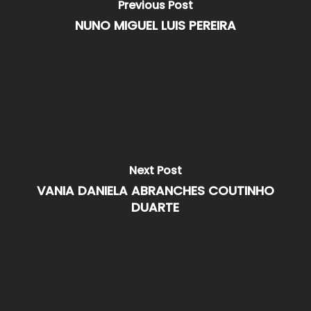
Previous Post
NUNO MIGUEL LUIS PEREIRA
Next Post
VANIA DANIELA ABRANCHES COUTINHO
DUARTE