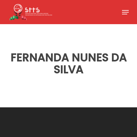
Skip
Menu
to
Close
main
Menu
content
FERNANDA NUNES DA
SILVA