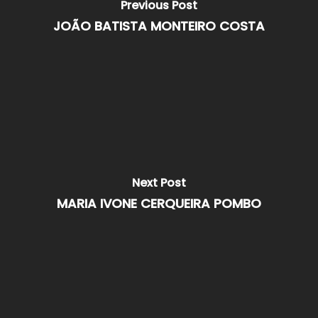
Previous Post
JOÃO BATISTA MONTEIRO COSTA
Next Post
MARIA IVONE CERQUEIRA POMBO