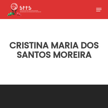
Skip
Menu
to
Close
main
Menu
content
CRISTINA MARIA DOS
SANTOS MOREIRA