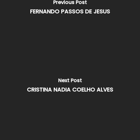
Previous Post
FERNANDO PASSOS DE JESUS
Next Post
CRISTINA NADIA COELHO ALVES