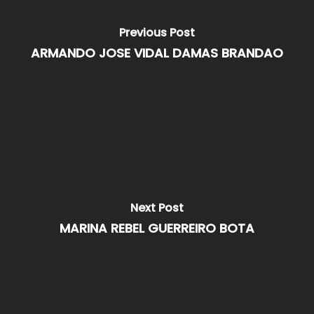
Previous Post
ARMANDO JOSE VIDAL DAMAS BRANDAO
Next Post
MARINA REBEL GUERREIRO BOTA