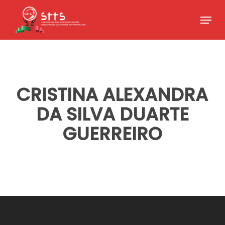
Skip
Menu
to
Close
main
Menu
content
CRISTINA ALEXANDRA
DA SILVA DUARTE
GUERREIRO