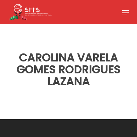
Skip
Menu
to
Close
main
Menu
content
CAROLINA VARELA
GOMES RODRIGUES
LAZANA