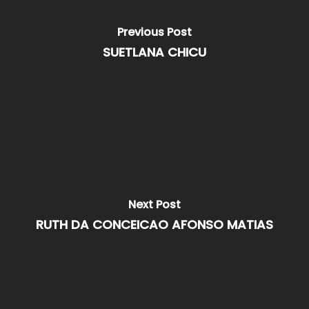
Previous Post
SUETLANA CHICU
Next Post
RUTH DA CONCEICAO AFONSO MATIAS