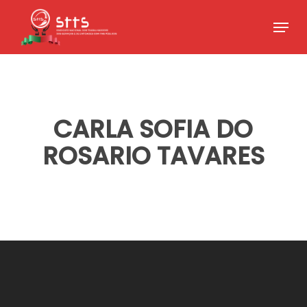
Skip
Menu
to
Close
main
Menu
content
CARLA SOFIA DO
ROSARIO TAVARES