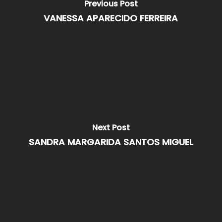
Previous Post
VANESSA APARECIDO FERREIRA
Next Post
SANDRA MARGARIDA SANTOS MIGUEL