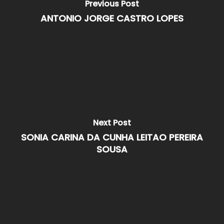
Previous Post
ANTONIO JORGE CASTRO LOPES
Next Post
SONIA CARINA DA CUNHA LEITAO PEREIRA
SOUSA