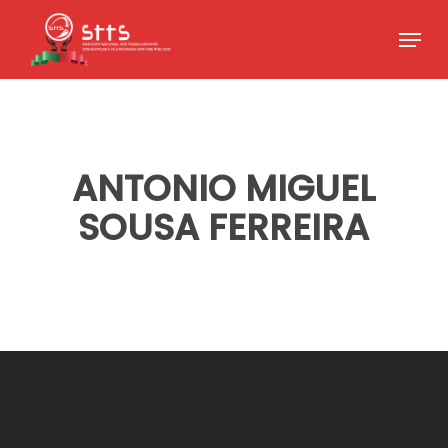
Skip
Menu
to
Close
main
Menu
content
ANTONIO MIGUEL
SOUSA FERREIRA