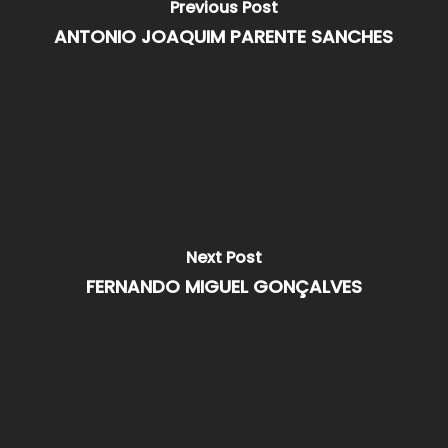
Previous Post
ANTONIO JOAQUIM PARENTE SANCHES
Next Post
FERNANDO MIGUEL GONÇALVES