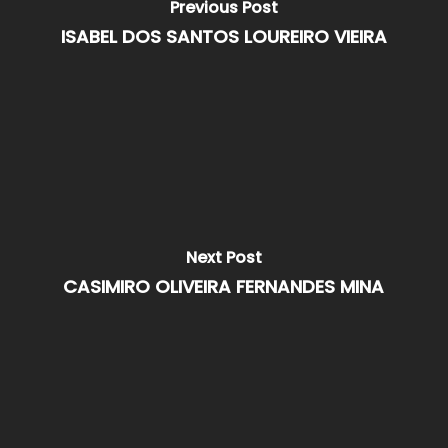
Previous Post
ISABEL DOS SANTOS LOUREIRO VIEIRA
Next Post
CASIMIRO OLIVEIRA FERNANDES MINA