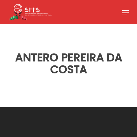
Skip
Menu
to
Close
main
Menu
content
ANTERO PEREIRA DA
COSTA