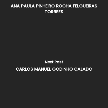
ANA PAULA PINHEIRO ROCHA FELGUEIRAS
TORREES
Next Post
CARLOS MANUEL GODINHO CALADO