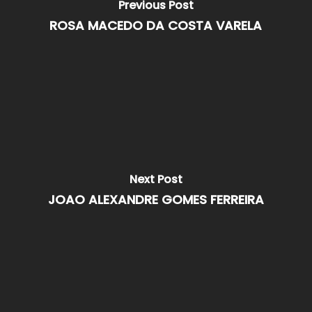
Previous Post
ROSA MACEDO DA COSTA VARELA
Next Post
JOAO ALEXANDRE GOMES FERREIRA