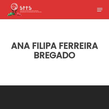
Skip
Menu
to
Close
main
Menu
content
ANA FILIPA FERREIRA
BREGADO