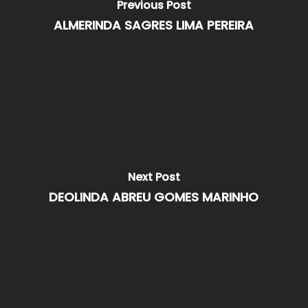
Previous Post
ALMERINDA SAGRES LIMA PEREIRA
Next Post
DEOLINDA ABREU GOMES MARINHO