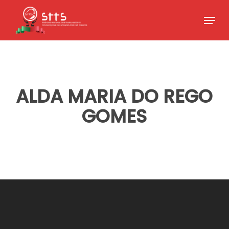
Skip
Menu
to
Close
main
Menu
content
ALDA MARIA DO REGO
GOMES